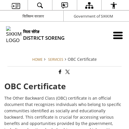
सिक्किम सरकार
Government of SIKKIM
जिला सोरेङ
DISTRICT SORENG
OBC Certificate
HOME
SERVICES
OBC Certificate
The Other Backward Class (OBC) certificate is an official
document that recognizes individuals who belong to specific
communities identified as socially and educationally
backward. This certificate is crucial for accessing various
benefits and opportunities provided by the government,