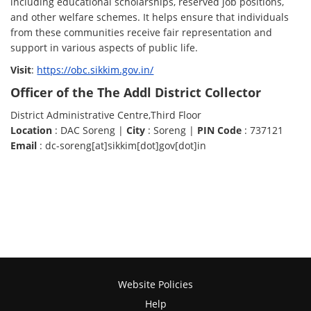
including educational scholarships, reserved job positions,
and other welfare schemes. It helps ensure that individuals
from these communities receive fair representation and
support in various aspects of public life.
Visit
:
https://obc.sikkim.gov.in/
Officer of the The Addl District Collector
District Administrative Centre,Third Floor
Location
: DAC Soreng |
City
: Soreng |
PIN Code
: 737121
Email
: dc-soreng[at]sikkim[dot]gov[dot]in
Website Policies
Help