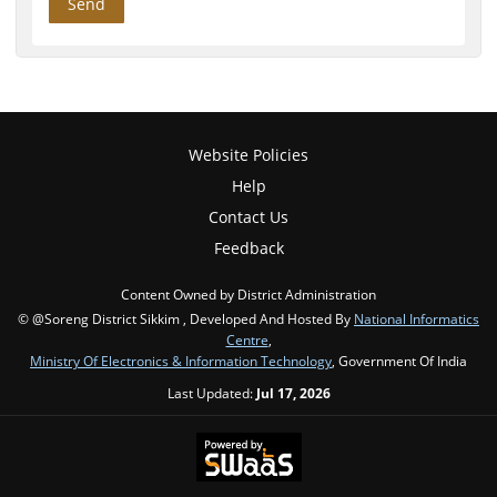
Website Policies
Help
Contact Us
Feedback
Content Owned by District Administration
© @Soreng District Sikkim , Developed And Hosted By
National Informatics
Centre
,
Ministry Of Electronics & Information Technology
, Government Of India
Last Updated:
Jul 17, 2026