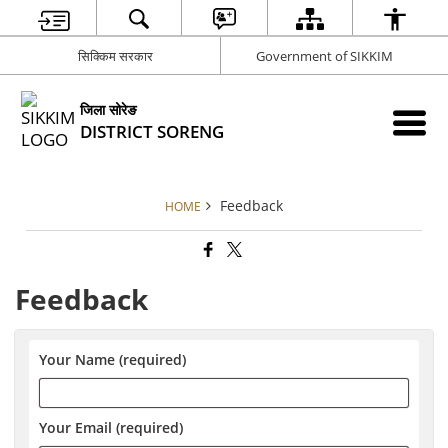
सिक्किम सरकार
Government of SIKKIM
जिला सोरेङ
DISTRICT SORENG
Feedback
HOME
Feedback
Your Name (required)
Your Email (required)