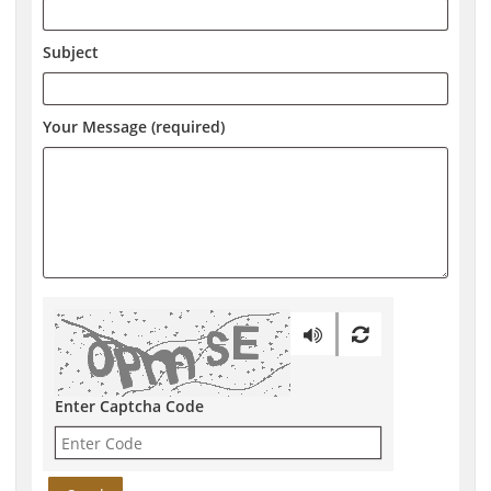
Subject
Your Message (required)
Enter Captcha Code