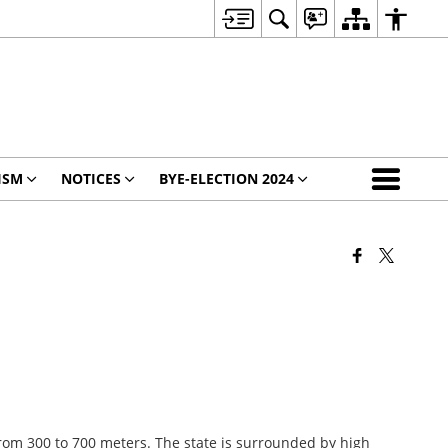
ISM
NOTICES
BYE-ELECTION 2024
 from 300 to 700 meters. The state is surrounded by high