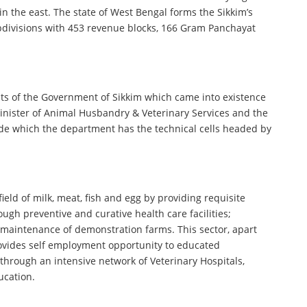
n the east. The state of West Bengal forms the Sikkim’s
subdivisions with 453 revenue blocks, 166 Gram Panchayat
ts of the Government of Sikkim which came into existence
nister of Animal Husbandry & Veterinary Services and the
eside which the department has the technical cells headed by
eld of milk, meat, fish and egg by providing requisite
ough preventive and curative health care facilities;
maintenance of demonstration farms. This sector, apart
 provides self employment opportunity to educated
through an intensive network of Veterinary Hospitals,
ucation.