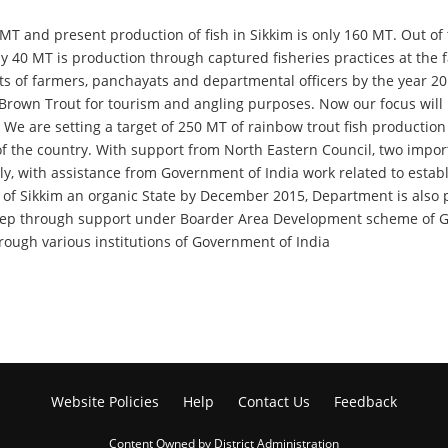
50 MT and present production of fish in Sikkim is only 160 MT. Out o
ely 40 MT is production through captured fisheries practices at th
 of farmers, panchayats and departmental officers by the year 2015.
 Brown Trout for tourism and angling purposes. Now our focus will 
. We are setting a target of 250 MT of rainbow trout fish production
 of the country. With support from North Eastern Council, two impor
rly, with assistance from Government of India work related to esta
f Sikkim an organic State by December 2015, Department is also put
heep through support under Boarder Area Development scheme of Go
hrough various institutions of Government of India
Website Policies
Help
Contact Us
Feedback
Content Owned by District Administration