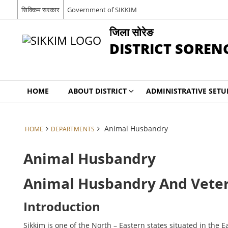
सिक्किम सरकार
Government of SIKKIM
जिला सोरेङ
DISTRICT SOREN
HOME
ABOUT DISTRICT
ADMINISTRATIVE SETU
Animal Husbandry
HOME
DEPARTMENTS
Animal Husbandry
Animal Husbandry And Vete
Introduction
Sikkim is one of the North – Eastern states situated in the