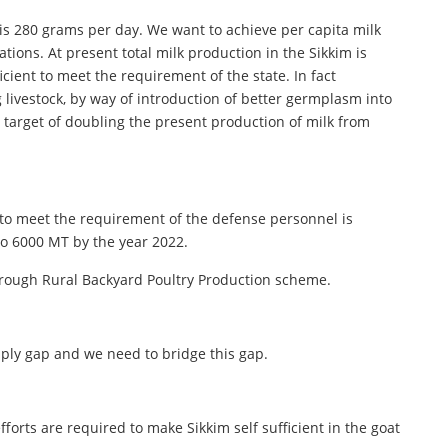
t is 280 grams per day. We want to achieve per capita milk
tions. At present total milk production in the Sikkim is
ient to meet the requirement of the state. In fact
 livestock, by way of introduction of better germplasm into
 target of doubling the present production of milk from
ll to meet the requirement of the defense personnel is
to 6000 MT by the year 2022.
through Rural Backyard Poultry Production scheme.
ply gap and we need to bridge this gap.
orts are required to make Sikkim self sufficient in the goat