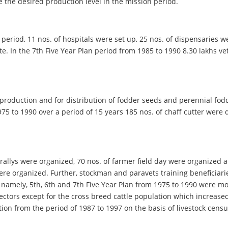
e the desired production level in the mission period.
an period, 11 nos. of hospitals were set up, 25 nos. of dispensaries
te. In the 7th Five Year Plan period from 1985 to 1990 8.30 lakhs 
 production and for distribution of fodder seeds and perennial fod
 1975 to 1990 over a period of 15 years 185 nos. of chaff cutter wer
lf rallys were organized, 70 nos. of farmer field day were organized
ere organized. Further, stockman and paravets training beneficiarie
m namely, 5th, 6th and 7th Five Year Plan from 1975 to 1990 were mo
sectors except for the cross breed cattle population which increase
ion from the period of 1987 to 1997 on the basis of livestock censu