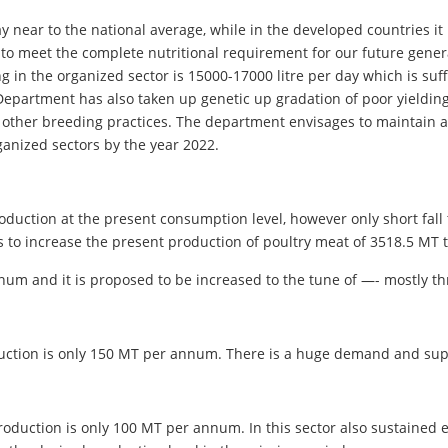
day near to the national average, while in the developed countries i
, to meet the complete nutritional requirement for our future genera
 the organized sector is 15000-17000 litre per day which is suffic
Department has also taken up genetic up gradation of poor yielding
d other breeding practices. The department envisages to maintain a
rganized sectors by the year 2022.
 production at the present consumption level, however only short fa
 to increase the present production of poultry meat of 3518.5 MT 
nnum and it is proposed to be increased to the tune of —- mostly 
duction is only 150 MT per annum. There is a huge demand and sup
duction is only 100 MT per annum. In this sector also sustained eff