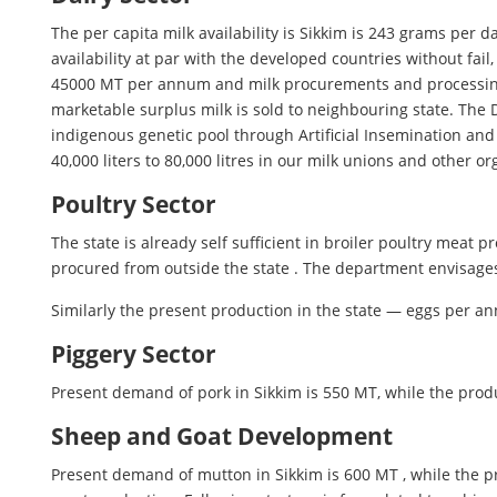
The per capita milk availability is Sikkim is 243 grams per 
availability at par with the developed countries without fail
45000 MT per annum and milk procurements and processing in
marketable surplus milk is sold to neighbouring state. The 
indigenous genetic pool through Artificial Insemination an
40,000 liters to 80,000 litres in our milk unions and other o
Poultry Sector
The state is already self sufficient in broiler poultry meat
procured from outside the state . The department envisages
Similarly the present production in the state — eggs per a
Piggery Sector
Present demand of pork in Sikkim is 550 MT, while the pro
Sheep and Goat Development
Present demand of mutton in Sikkim is 600 MT , while the pro