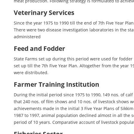
meat production. Following strategy is formulated to achiev
Veterinary Services
Since the year 1975 to 1990 till the end of 7th Five Year Pl
There were two disease investigation laboratories in the sta
administered
Feed and Fodder
State Farms set up during this period were used for fodder
set up till the 7th Five Year Plan. Altogether from the year
were distributed.
Farmer Training Institution
During the initial period since 1975 to 1990, 149 nos. of ca
that 240 nos. of film shows and 10 nos. of livestock shows w
achievements made in the initial 3 Five Year Plans of Sikki
1987 to 1997, animal population declined almost in all the 
period of 10 years. Comparative account of livestock populat