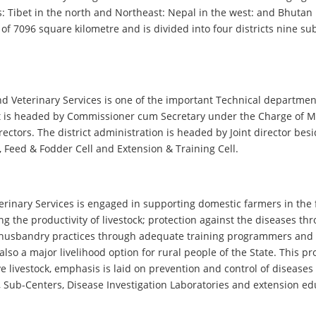
: Tibet in the north and Northeast: Nepal in the west: and Bhutan i
a of 7096 square kilometre and is divided into four districts nine 
d Veterinary Services is one of the important Technical departmen
t is headed by Commissioner cum Secretary under the Charge of Mi
irectors. The district administration is headed by Joint director b
l , Feed & Fodder Cell and Extension & Training Cell.
rinary Services is engaged in supporting domestic farmers in the fi
g the productivity of livestock; protection against the diseases thr
al husbandry practices through adequate training programmers and 
 also a major livelihood option for rural people of the State. This
livestock, emphasis is laid on prevention and control of diseases 
s, Sub-Centers, Disease Investigation Laboratories and extension ed