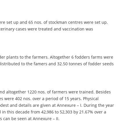
 were set up and 65 nos. of stockman centres were set up.
veterinary cases were treated and vaccination was
der plants to the farmers. Altogether 6 fodders farms were
e distributed to the famers and 32.50 tonnes of fodder seeds
 and altogether 1220 nos. of farmers were trained. Besides
s were 402 nos. over a period of 15 years. Physical
dest and details are given at Annexure – I. During the year
d in this decade from 42,986 to 52,303 by 21.67% over a
s can be seen at Annexure – II.