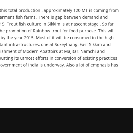
f this total production , approximately 120 MT is coming from
e farmer’s fish farms. There is gap between demand and
 Trout fish culture in Sikkim is at nascent stage . So far
be promotion of Rainbow trout for food purpose. This will
 by the year 2015. Most of it will be consumed in the high
tant infrastructures, one at Sokeythang, East Sikkim and
blishment of Modern Abattoirs at Majitar, Namchi and
ting its utmost efforts in conversion of existing practices
vernment of India is underway. Also a lot of emphasis has