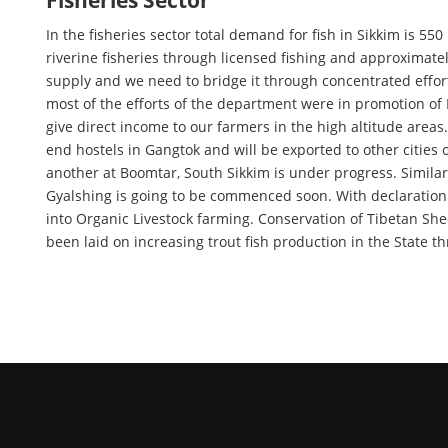
Fisheries Sector
In the fisheries sector total demand for fish in Sikkim is 5
riverine fisheries through licensed fishing and approximat
supply and we need to bridge it through concentrated efforts
most of the efforts of the department were in promotion of
give direct income to our farmers in the high altitude areas
end hostels in Gangtok and will be exported to other cities
another at Boomtar, South Sikkim is under progress. Simila
Gyalshing is going to be commenced soon. With declaration o
into Organic Livestock farming. Conservation of Tibetan S
been laid on increasing trout fish production in the State t