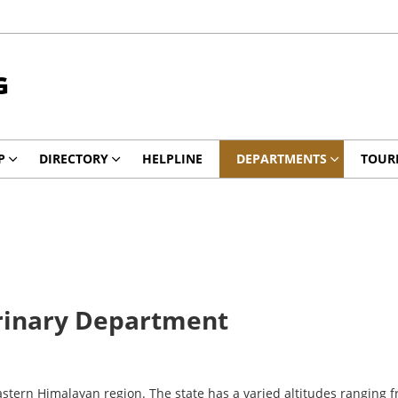
G
P
DIRECTORY
HELPLINE
DEPARTMENTS
TOUR
rinary Department
 Eastern Himalayan region. The state has a varied altitudes ranging