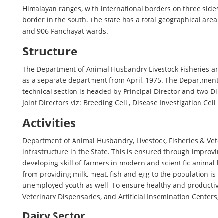
Himalayan ranges, with international borders on three sides
border in the south. The state has a total geographical are
and 906 Panchayat wards.
Structure
The Department of Animal Husbandry Livestock Fisheries an
as a separate department from April, 1975. The Departmen
technical section is headed by Principal Director and two D
Joint Directors viz: Breeding Cell , Disease Investigation Cel
Activities
Department of Animal Husbandry, Livestock, Fisheries & Vete
infrastructure in the State. This is ensured through improvin
developing skill of farmers in modern and scientific anim
from providing milk, meat, fish and egg to the population is
unemployed youth as well. To ensure healthy and productive 
Veterinary Dispensaries, and Artificial Insemination Center
Dairy Sector