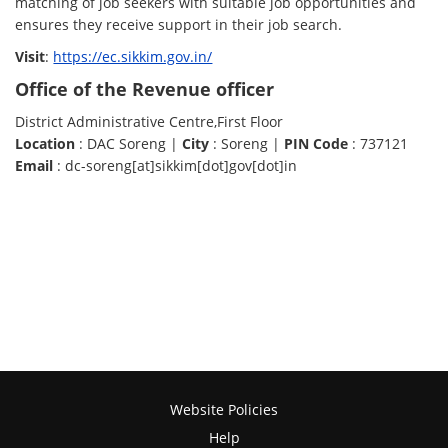
matching of job seekers with suitable job opportunities and
ensures they receive support in their job search.
Visit
:
https://ec.sikkim.gov.in/
Office of the Revenue officer
District Administrative Centre,First Floor
Location
: DAC Soreng |
City
: Soreng |
PIN Code
: 737121
Email
: dc-soreng[at]sikkim[dot]gov[dot]in
Website Policies
Help