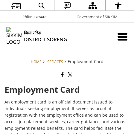
सिक्किम सरकार
Government of SIKKIM
जिला सोरेङ
DISTRICT SORENG
Employment Card
HOME
SERVICES
Employment Card
An employment card is an official document issued to
individuals seeking employment. It serves as proof of
registration with the employment office and can be used to
access job placement services, career guidance, and various
employment-related benefits. The card helps facilitate the